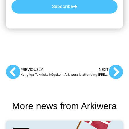
Subscribe
PREVIOUSLY
NEXT
Kungliga Tekniska högskolan, KTH, (The Royal Institute of Technology), chooses Arkiwera to preserve its websites
Arkiwera is attending iPRES 2026 – see you in Copenhagen!
More news from Arkiwera​