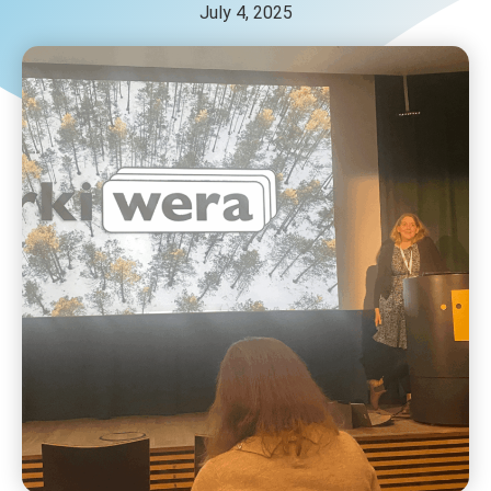
July 4, 2025