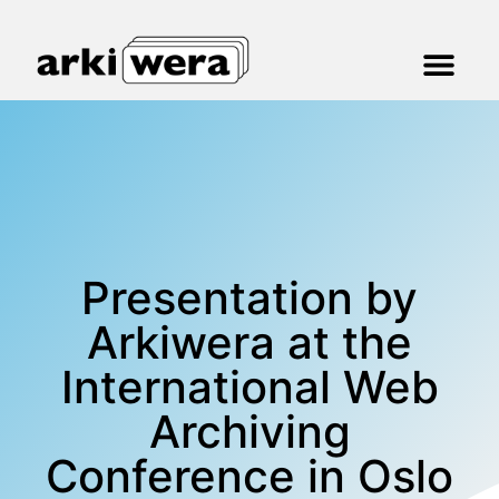
Presentation by
Arkiwera at the
International Web
Archiving
Conference in Oslo