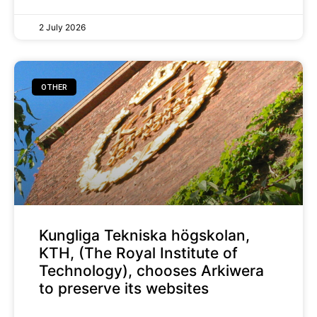
2 July 2026
OTHER
Kungliga Tekniska högskolan,
KTH, (The Royal Institute of
Technology), chooses Arkiwera
to preserve its websites