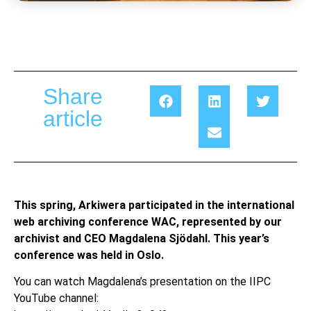
Share
article
This spring, Arkiwera participated in the international
web archiving conference WAC, represented by our
archivist and CEO Magdalena Sjödahl. This year’s
conference was held in Oslo.
You can watch Magdalena’s presentation on the IIPC
YouTube channel: