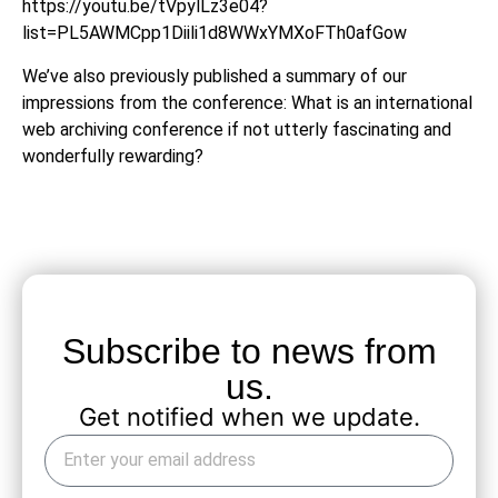
https://youtu.be/tVpylLz3e04?
list=PL5AWMCpp1Diili1d8WWxYMXoFTh0afGow
We’ve also previously published a summary of our
impressions from the conference:
What is an international
web archiving conference if not utterly fascinating and
wonderfully rewarding?
Subscribe to news from
us.
Get notified when we update.