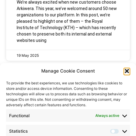
We’re always excited when new customers choose
Arkiwera. This year, we’ve welcomed around 50 new
organizations to our platform. In this post, we’re
pleased to highlight one of them – the Royal
Institute of Technology (KTH) – which has recently
chosen to preserve both its internal and external
websites using
19 May 2025
Manage Cookie Consent
To provide the best experiences, we use technologies like cookies to
store and/or access device information. Consenting to these
technologies will allow us to process data such as browsing behavior or
unique IDs on this site. Not consenting or withdrawing consent, may
Speak to us
adversely affect certain features and functions.
Contact:
info@arkiwera.com
Functional
Always active
Support:
support@arkiwera.com
Statistics