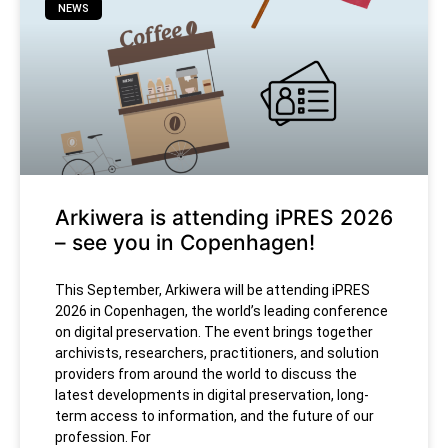
NEWS
Arkiwera is attending iPRES 2026
– see you in Copenhagen!
This September, Arkiwera will be attending iPRES
2026 in Copenhagen, the world’s leading conference
on digital preservation. The event brings together
archivists, researchers, practitioners, and solution
providers from around the world to discuss the
latest developments in digital preservation, long-
term access to information, and the future of our
profession. For