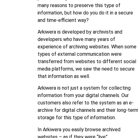
many reasons to preserve this type of
information, but how do you do it in a secure
and time-efficient way?
Arkiwera is developed by archivists and
developers who have many years of
experience of archiving websites. When some
types of external communication were
transferred from websites to different social
media platforms, we saw the need to secure
that information as well.
Arkiwera is not just a system for collecting
information from your digital channels. Our
customers also refer to the system as an e-
archive for digital channels and their long-ter
storage for this type of information.
In Arkiwera you easily browse archived
websites – as if they were “live”.