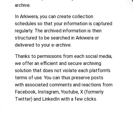
archive.
In Arkiwera, you can create collection
schedules so that your information is captured
regularly. The archived information is then
structured to be searched in Arkiwera or
delivered to your e-archive.
Thanks to permissions from each social media,
we offer an efficient and secure archiving
solution that does not violate each platform’s
terms of use. You can thus preserve posts
with associated comments and reactions from
Facebook, Instagram, Youtube, X (formerly
Twitter) and LinkedIn with a few clicks.
m