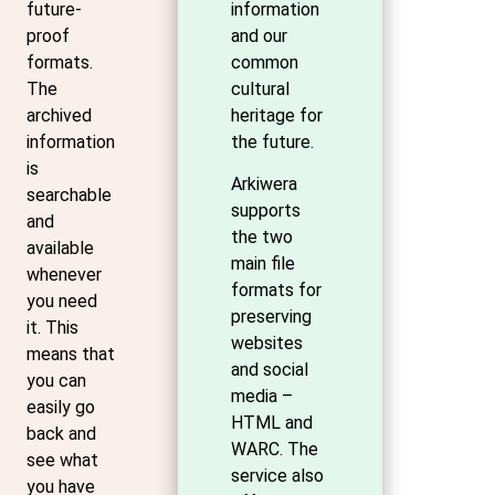
future-
information
proof
and our
formats.
common
The
cultural
archived
heritage for
information
the future.
is
Arkiwera
searchable
supports
and
the two
available
main file
whenever
formats for
you need
preserving
it. This
websites
means that
and social
you can
media –
easily go
HTML and
back and
WARC. The
see what
service also
you have