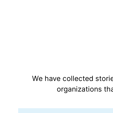
We have collected stori
organizations th