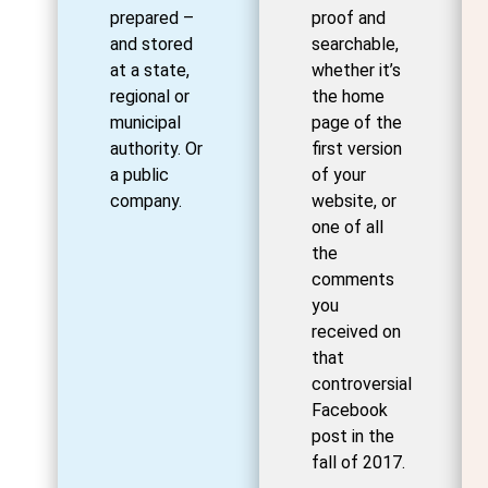
prepared –
proof and
and stored
searchable,
at a state,
whether it’s
regional or
the home
municipal
page of the
authority. Or
first version
a public
of your
company.
website, or
one of all
the
comments
you
received on
that
controversial
Facebook
post in the
fall of 2017.