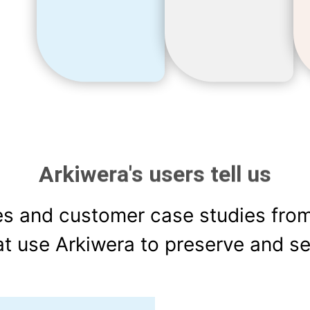
Arkiwera's users tell us
es and customer case studies fro
at use Arkiwera to preserve and se