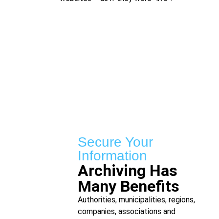
Secure Your
Information
Archiving Has
Many Benefits
Authorities, municipalities, regions,
companies, associations and