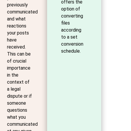
offers the
previously
option of
communicated
converting
and what
files
reactions
according
your posts
to a set
have
conversion
received.
schedule.
This can be
of crucial
importance
in the
context of
a legal
dispute or if
someone
questions
what you
communicated