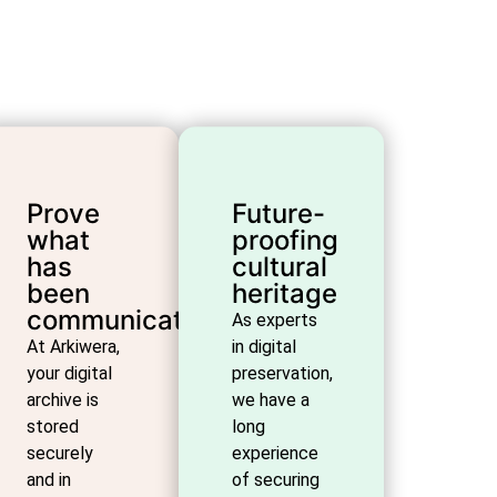
Prove
Future-
what
proofing
has
cultural
been
heritage
communicated
As experts
At Arkiwera,
in digital
your digital
preservation,
archive is
we have a
stored
long
securely
experience
and in
of securing