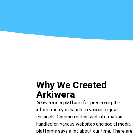
Why We Created
Arkiwera
Arkiwera is a platform for preserving the
information you handle in various digital
channels. Communication and information
handled on various websites and social media
platforms says a lot about our time. There are