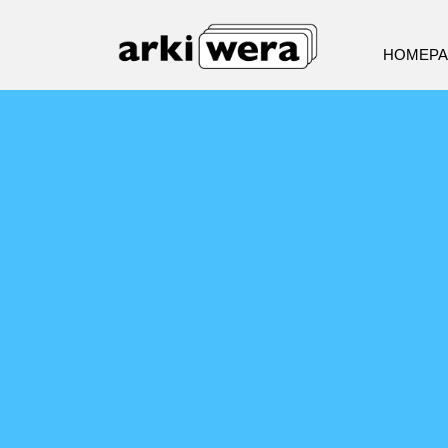
HOMEP