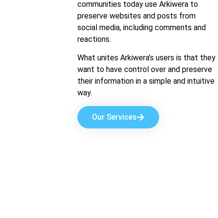
communities today use Arkiwera to
preserve websites and posts from
social media, including comments and
reactions.
What unites Arkiwera’s users is that they
want to have control over and preserve
their information in a simple and intuitive
way.
Our Services