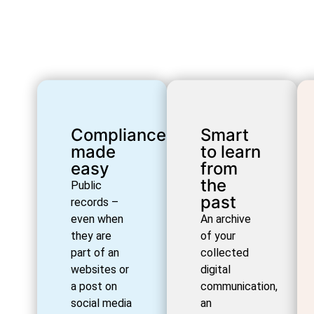
Compliance
Smart
made
to learn
easy
from
the
Public
past
records –
even when
An archive
they are
of your
part of an
collected
websites or
digital
a post on
communication,
social media
an