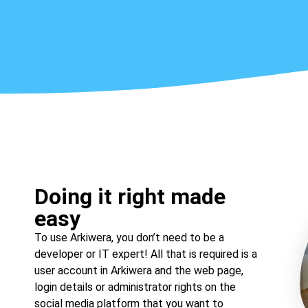
Doing it right made
easy
To use Arkiwera, you don’t need to be a
developer or IT expert! All that is required is a
user account in Arkiwera and the web page,
login details or administrator rights on the
social media platform that you want to