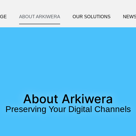
AGE
ABOUT ARKIWERA
OUR SOLUTIONS
NEW
About Arkiwera
Preserving Your Digital Channels