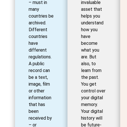
– must in
invaluable
many
asset that
countries be
helps you
archived.
understand
Different
how you
countries
have
have
become
different
what you
regulations.
are. But
A public
also, to
record can
learn from
be a text,
the past.
image, film
You get
or other
control over
information
your digital
that has
memory.
been
Your digital
received by
history will
– or
be future-