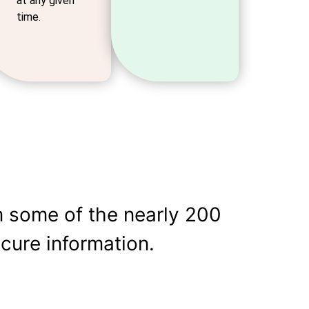
at any given
time.
m some of the nearly 200
cure information.