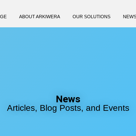
AGE
ABOUT ARKIWERA
OUR SOLUTIONS
NEW
News
Articles, Blog Posts, and Events