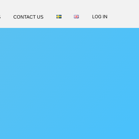
LOG IN
S
CONTACT US