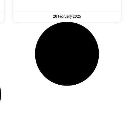
20 February 2025