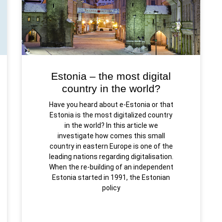
Estonia – the most digital
country in the world?
Have you heard about e-Estonia or that
Estonia is the most digitalized country
in the world? In this article we
investigate how comes this small
country in eastern Europe is one of the
leading nations regarding digitalisation.
When the re-building of an independent
Estonia started in 1991, the Estonian
policy