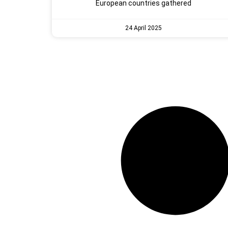
European countries gathered
24 April 2025