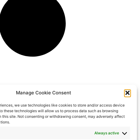
Manage Cookie Consent
riences, we use technologies like cookies to store and/or access device
to these technologies will allow us to process data such as browsing
n this site. Not consenting or withdrawing consent, may adversely affect
tions.
Always active