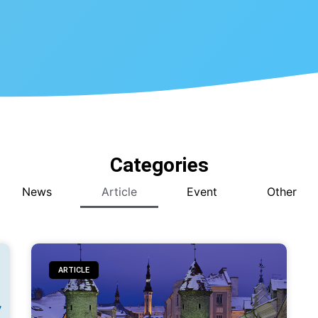
Categories
News
Article
Event
Other
ARTICLE