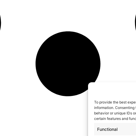
To provide the best expe
information. Consenting 
behavior or unique IDs o
certain features and func
Functional