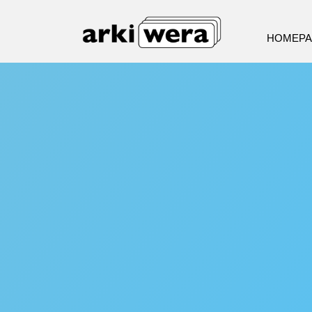
HOMEP