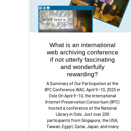
What is an international
web archiving conference
if not utterly fascinating
and wonderfully
rewarding?
A Summary of Our Participation at the
IIPC Conference WAC, April 9–10, 2025 in
Oslo On April 9–10, the International
Internet Preservation Consortium (IIPC)
hosted a conference at the National
Library in Oslo. Just over 200
participants from Singapore, the USA,
Taiwan, Egypt, Qatar, Japan, and many